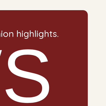
on highlights.
S