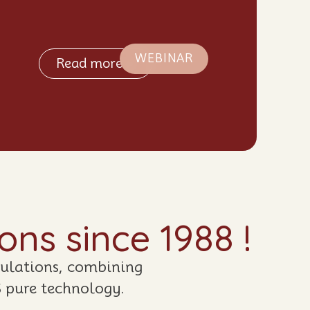
WEBINAR
Read more >
ns since 1988 !
mulations, combining
S pure technology.