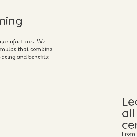
ming
 manufactures. We
ormulas that combine
-being and benefits:
Le
al
ce
From 