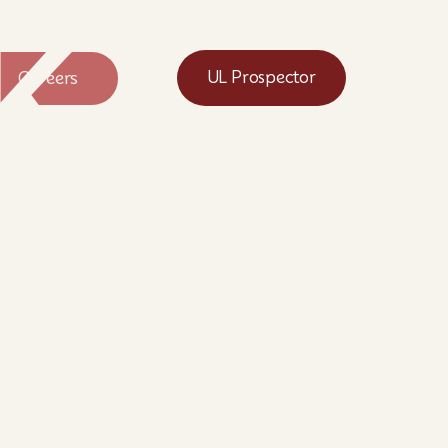
k
Careers
UL Prospector
®