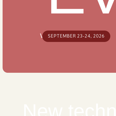
Warsaw, Poland
SEPTEMBER 23-24, 2026
New techn