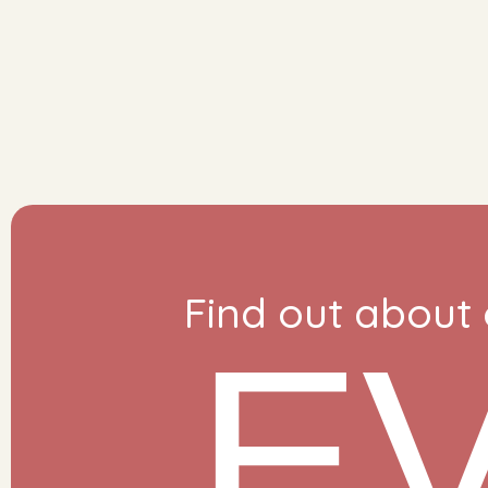
Find out about
E