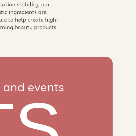
ation stability, our
tic ingredients are
ed to help create high-
rming beauty products.
s and events
TS