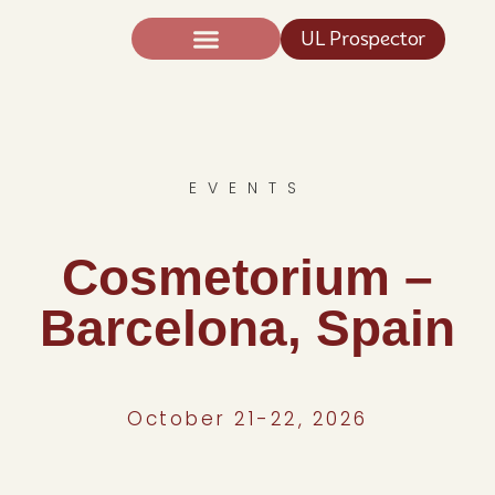
UL Prospector
Expertise And Science
News TIC®
EVENTS
Cosmetorium –
Barcelona, Spain
October 21-22, 2026