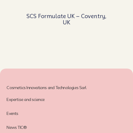
SCS Formulate UK – Coventry,
UK
Cosmetics Innovations and Technologies Sarl
Expertise and science
Events
News TIC®