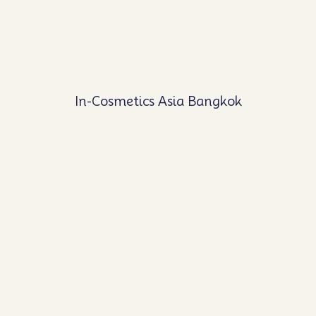
In-Cosmetics Asia Bangkok