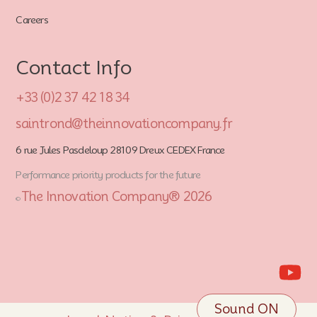
Careers
Contact Info
+33 (0)2 37 42 18 34
saintrond@theinnovationcompany.fr
6 rue Jules Pasdeloup 28109 Dreux CEDEX France
Performance priority products for the future
The Innovation Company® 2026
©
Sound ON