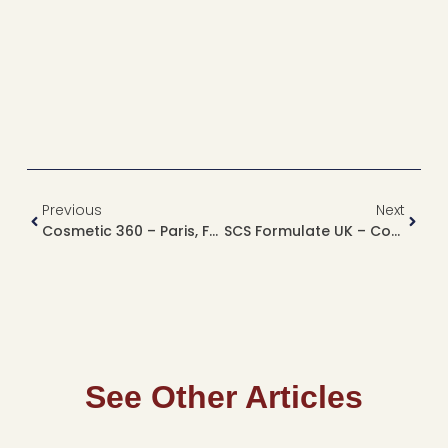
Previous
Next
Cosmetic 360 – Paris, France
SCS Formulate UK – Coventry, UK
See Other Articles