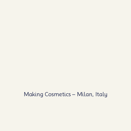
Making Cosmetics – Milan, Italy