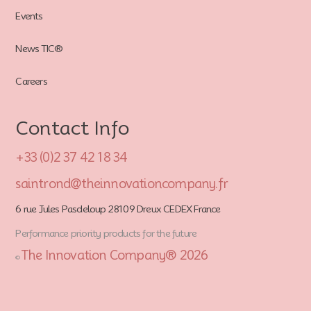
Events
News TIC®
Careers
Contact Info
+33 (0)2 37 42 18 34
saintrond@theinnovationcompany.fr
6 rue Jules Pasdeloup 28109 Dreux CEDEX France
Performance priority products for the future
The Innovation Company® 2026
©