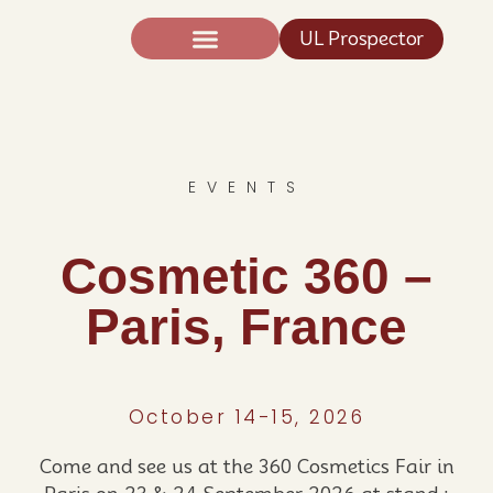
UL Prospector
Expertise And Science
News TIC®
EVENTS
Cosmetic 360 –
Paris, France
October 14-15, 2026
Come and see us at the 360 Cosmetics Fair in