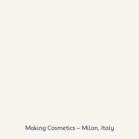
Making Cosmetics – Milan, Italy