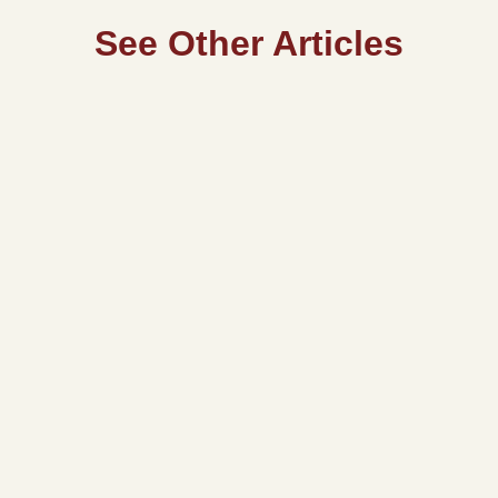
See Other Articles