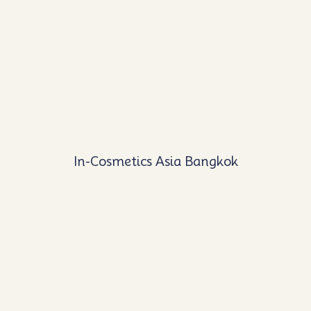
In-Cosmetics Asia Bangkok