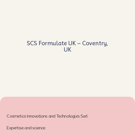
SCS Formulate UK – Coventry,
UK
Cosmetics Innovations and Technologies Sarl
Expertise and science