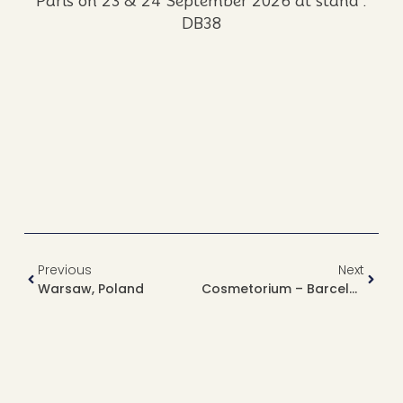
Paris on 23 & 24 September 2026 at stand :
DB38
Previous
Next
Warsaw, Poland
Cosmetorium – Barcelona, Spain