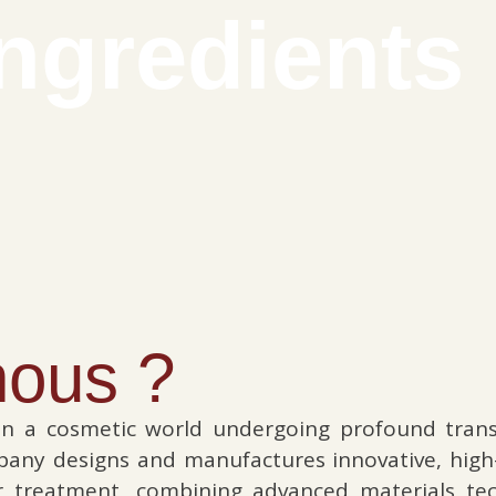
ingredients
ous ?
n a cosmetic world undergoing profound trans
mpany designs and manufactures innovative, hig
ir treatment, combining advanced materials tec