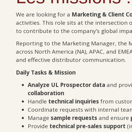
We are looking for a
Marketing & Client C
activities. This role sits at the intersection 
to contribute to the company’s global impa
Reporting to the Marketing Manager, the 
across North America (NA), APAC, and EMEA 
and effective distributor communication.
Daily Tasks & Mission
Analyze UL Prospector data
and provid
collaboration
Handle
technical inquiries
from custom
Coordinate requests with internal tea
Manage
sample requests
and ensure
Provide
technical pre-sales support
(i