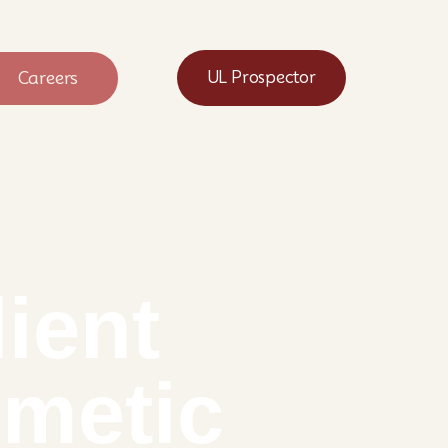
Careers
UL Prospector
ient
smetic