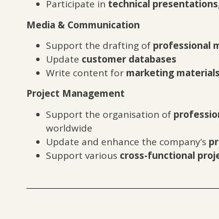
Participate in
technical presentations
Media & Communication
Support the drafting of
professional m
Update
customer databases
Write content for
marketing material
Project Management
Support the organisation of
professio
worldwide
Update and enhance the company’s
pr
Support various
cross-functional proj