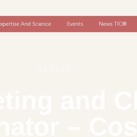
xpertise And Science
Events
News TIC®
CAREERS
ting and Cl
nator – Co