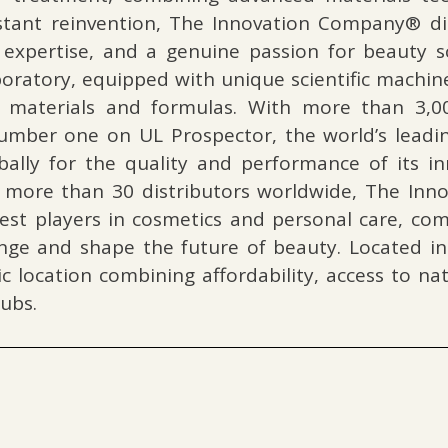
stant reinvention, The Innovation Company® dist
c expertise, and a genuine passion for beauty 
aboratory, equipped with unique scientific machi
 materials and formulas. With more than 3,000
mber one on UL Prospector, the world’s leadin
ally for the quality and performance of its in
f more than 30 distributors worldwide, The In
st players in cosmetics and personal care, comb
hange and shape the future of beauty. Located in
gic location combining affordability, access to n
ubs.