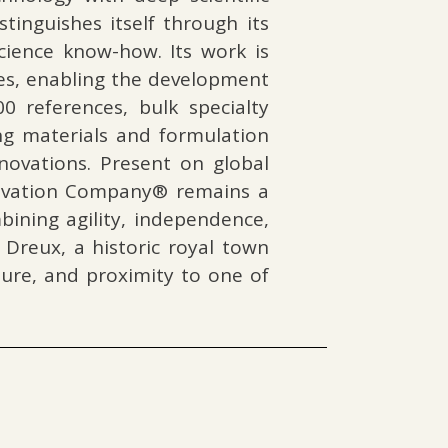
inguishes itself through its
science know-how. Its work is
nes, enabling the development
 references, bulk specialty
g materials and formulation
novations. Present on global
novation Company® remains a
ining agility, independence,
 Dreux, a historic royal town
ature, and proximity to one of