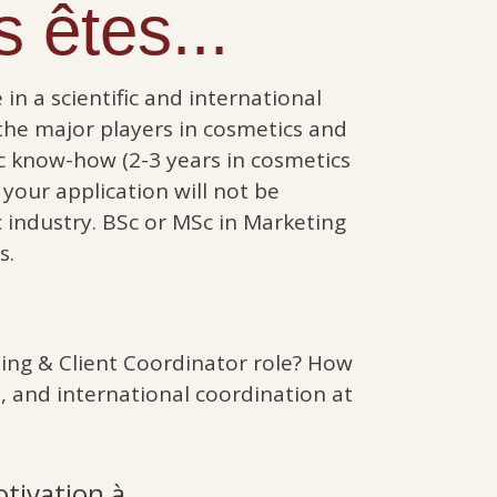
 êtes...
in a scientific and international
he major players in cosmetics and
c know-how (2-3 years in cosmetics
 your application will not be
c industry. BSc or MSc in Marketing
s.
ing & Client Coordinator role? How
, and international coordination at
otivation à