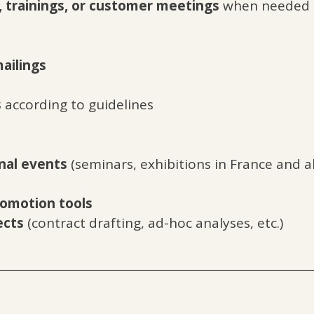
, trainings, or customer meetings
when needed
ailings
s
according to guidelines
nal events
(seminars, exhibitions in France and ab
omotion tools
ects
(contract drafting, ad-hoc analyses, etc.)