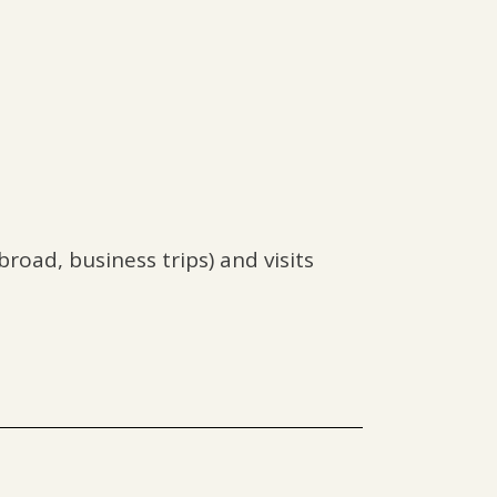
road, business trips) and visits