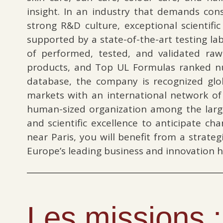
insight. In an industry that demands con
strong R&D culture, exceptional scientifi
supported by a state-of-the-art testing l
of performed, tested, and validated raw
products, and Top UL Formulas ranked nu
database, the company is recognized glob
markets with an international network o
human-sized organization among the large
and scientific excellence to anticipate c
near Paris, you will benefit from a strate
Europe’s leading business and innovation h
Les missions :