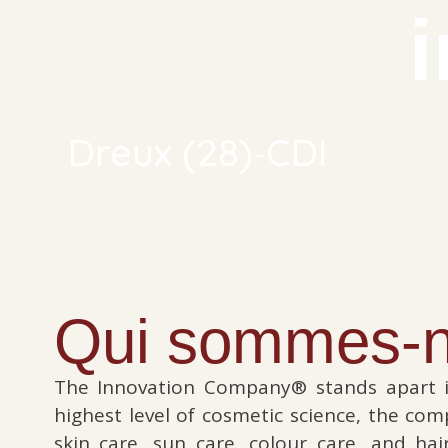
-
Dreux (28)
CDI
Qui sommes-n
The Innovation Company® stands apart i
highest level of cosmetic science, the co
skin care, sun care, colour care, and ha