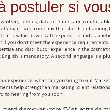
 postuler si vous
rganized, curious, data-oriented, and comfortable 
 a human-sized company that stands out among t
that is value-driven with experience and cosmeti
hat if you don’t meet the experience requirements,
pertise and distributor experience in the cosmeti
t English is mandatory. A second language is a plu
our experience, what can you bring to our Market
ments help strengthen marketing, client relations
d to hearing from you soon!
 merci d’envoyer votre CV et lettre de m