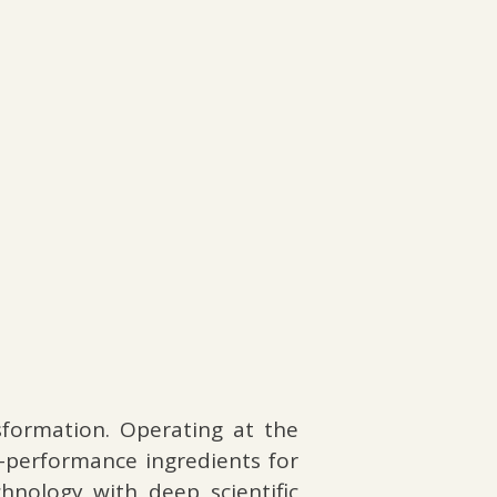
formation. Operating at the
h-performance ingredients for
hnology with deep scientific