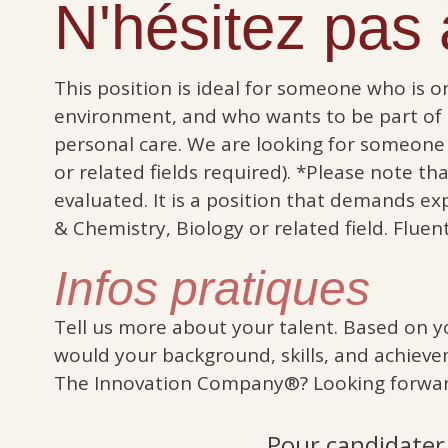
N'hésitez pas à
This position is ideal for someone who is o
environment, and who wants to be part of
personal care. We are looking for someone 
or related fields required). *Please note t
evaluated. It is a position that demands ex
& Chemistry, Biology or related field. Fluen
Infos pratiques
Tell us more about your talent. Based on y
would your background, skills, and achieve
The Innovation Company®? Looking forwar
Pour candidater,