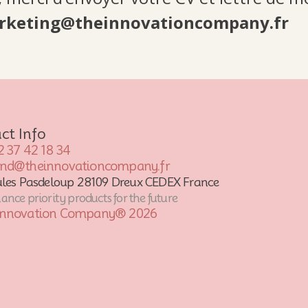
rketing@theinnovationcompany.fr
ct Info
2 37 42 18 34
ond@theinnovationcompany.fr
ules Pasdeloup 28109 Dreux CEDEX France
nce priority products for the future
Innovation Company® 2026