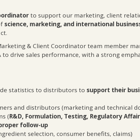
oordinator
to support our marketing, client rela
of
science, marketing, and international busines
ct.
Marketing & Client Coordinator team member man
to drive sales performance, with a strong emphas
e statistics to distributors to
support their busi
ers and distributors (marketing and technical 
ms (
R&D, Formulation, Testing, Regulatory Affai
proper follow-up
ngredient selection, consumer benefits, claims)