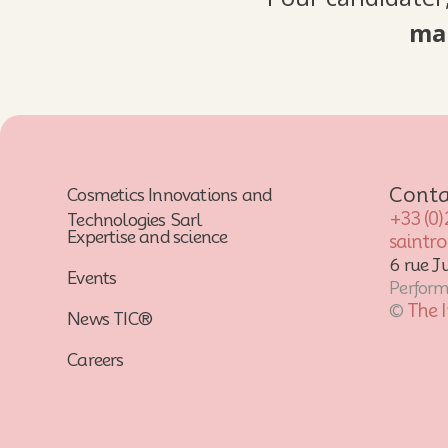
ma
Conta
Cosmetics Innovations and
+33 (0)
Technologies Sarl
Expertise and science
saintr
6 rue J
Events
Performa
The 
©
News TIC®
Careers