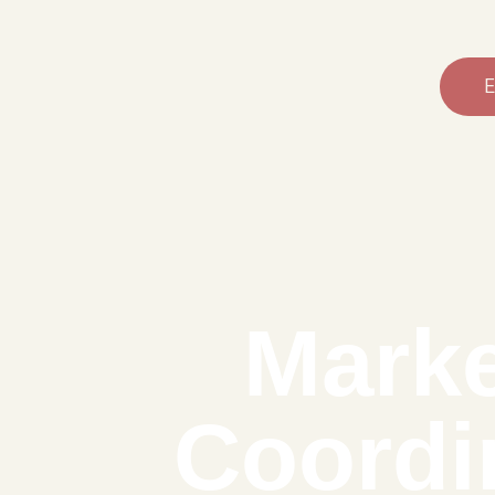
E
Marke
Coordi