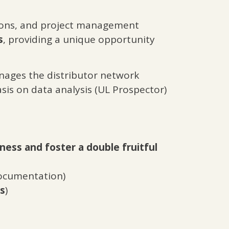
tions, and project management
s
, providing a unique opportunity
ages the distributor network
is on data analysis (UL Prospector)
ness and foster a double fruitful
documentation)
rs
)