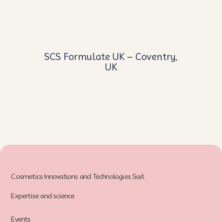
SCS Formulate UK – Coventry,
UK
Cosmetics Innovations and Technologies Sarl
Expertise and science
Events