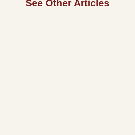
See Other Articles