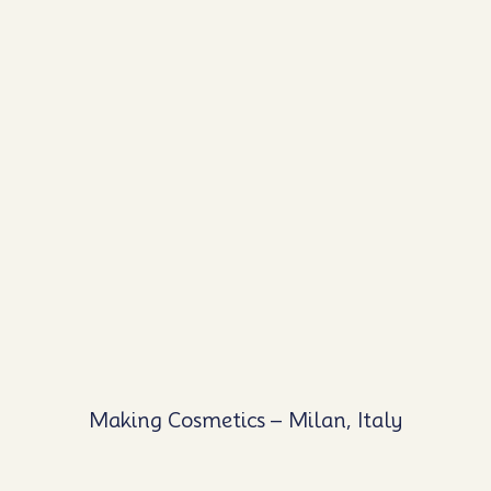
Making Cosmetics – Milan, Italy