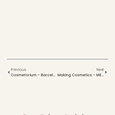
Previous
Next
Cosmetorium – Barcelona, Spain
Making Cosmetics – Milan, Italy