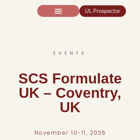
UL Prospector
Expertise And Science
News TIC®
EVENTS
SCS Formulate
UK – Coventry,
UK
November 10-11, 2026