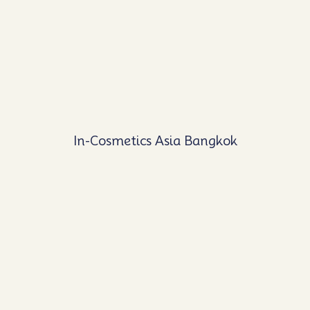
In-Cosmetics Asia Bangkok