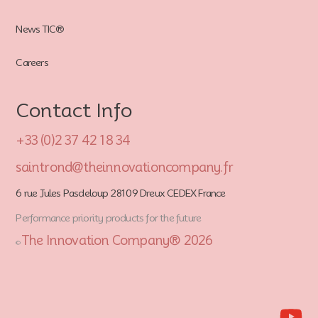
News TIC®
Careers
Contact Info
+33 (0)2 37 42 18 34
saintrond@theinnovationcompany.fr
6 rue Jules Pasdeloup 28109 Dreux CEDEX France
Performance priority products for the future
The Innovation Company® 2026
©