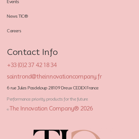
Events
News TIC®
Careers
Contact Info
+33 (0)2 37 42 18 34
saintrond@theinnovationcompany.fr
6 rue Jules Pasdeloup 28109 Dreux CEDEX France
Performance priority products for the future
The Innovation Company® 2026
©