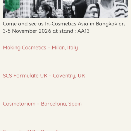
Come and see us In-Cosmetics Asia in Bangkok on
3-5 November 2026 at stand : AA13
Making Cosmetics – Milan, Italy
SCS Formulate UK – Coventry, UK
Cosmetorium – Barcelona, Spain