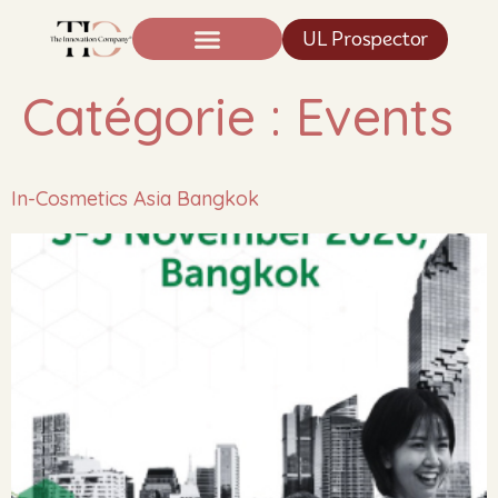
UL Prospector
Expertise And Science
News TIC®
Catégorie :
Events
In-Cosmetics Asia Bangkok