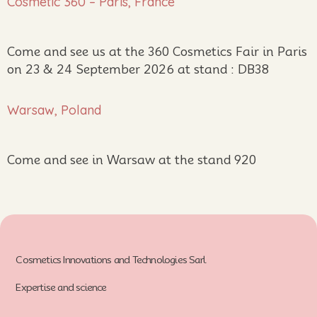
Cosmetic 360 – Paris, France
Come and see us at the 360 Cosmetics Fair in Paris
on 23 & 24 September 2026 at stand : DB38
Warsaw, Poland
Come and see in Warsaw at the stand 920
Cosmetics Innovations and Technologies Sarl
Expertise and science